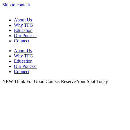
Skip to content
About Us
Why TFG
Education
Our Podcast
Connect
About Us
Why TFG
Education
Our Podcast
Connect
NEW Think For Good Course. Reserve Your Spot Today