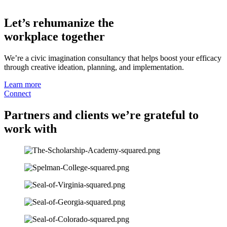
Let’s rehumanize the
workplace together
We’re a civic imagination consultancy that helps boost your efficacy
through creative ideation, planning, and implementation.
Learn more
Connect
Partners and clients we’re grateful to
work with