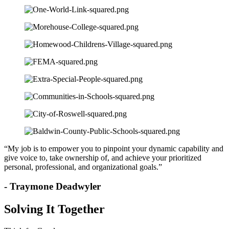
“My job is to empower you to pinpoint your dynamic capability and
give voice to, take ownership of, and achieve your prioritized
personal, professional, and organizational goals.”
- Traymone Deadwyler
Solving It Together