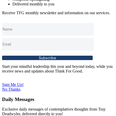
Delivered monthly to you
Receive TFG monthly newsletter and information on our services.
Subscribe
Start your mindful leadership this year and beyond today, while you
receive news and updates about Think For Good.
Sign Me Up!
No Thanks
Daily Messages
Exclusive daily messages of contemplatives thoughts from Tray
Deadwyler, delivered directly to you!