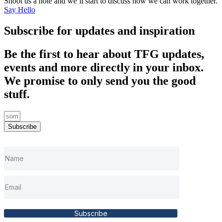
Shoot us a note and we’ll start to discuss how we can work together.
Say Hello
Subscribe for updates and inspiration
Be the first to hear about TFG updates,
events and more directly in your inbox.
We promise to only send you the good
stuff.
Subscribe
Subscribe