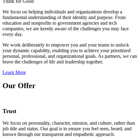
Think for Good
We focus on helping individuals and organizations develop a
fundamental understanding of their identity and purpose. From
education and nonprofits to government agencies and tech
companies, we are keenly aware of the challenges you may face
every day.
We work deliberately to empower you and your teams to unlock
your dynamic capability, enabling you to achieve your prioritized
personal, professional, and organizational goals. As partners, we can
brave the challenges of life and leadership together.
Learn More
Our Offer
Trust
We focus on personality, character, mission, and culture, rather than
job title and status. Our goal is to ensure you feel seen, heard, and
known through our transparent and empathetic approach.