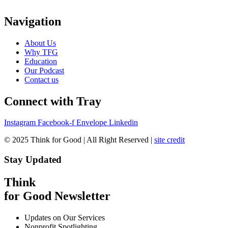
Navigation
About Us
Why TFG
Education
Our Podcast
Contact us
Connect with Tray
Instagram
Facebook-f
Envelope
Linkedin
© 2025 Think for Good | All Right Reserved |
site credit
Stay Updated
Think
for Good Newsletter
Updates on Our Services
Nonprofit Spotlighting