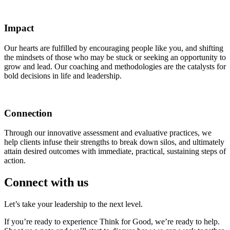
Impact
Our hearts are fulfilled by encouraging people like you, and shifting
the mindsets of those who may be stuck or seeking an opportunity to
grow and lead. Our coaching and methodologies are the catalysts for
bold decisions in life and leadership.
Connection
Through our innovative assessment and evaluative practices, we
help clients infuse their strengths to break down silos, and ultimately
attain desired outcomes with immediate, practical, sustaining steps of
action.
Connect with us
Let’s take your leadership to the next level.
If you’re ready to experience Think for Good, we’re ready to help.