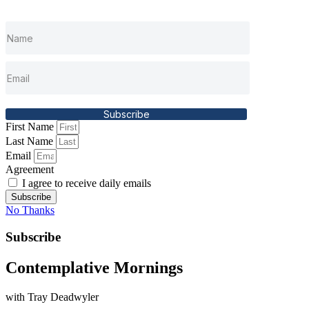
Subscribe
First Name
Last Name
Email
Agreement
I agree to receive daily emails
Subscribe
No Thanks
Subscribe
Contemplative Mornings
with Tray Deadwyler